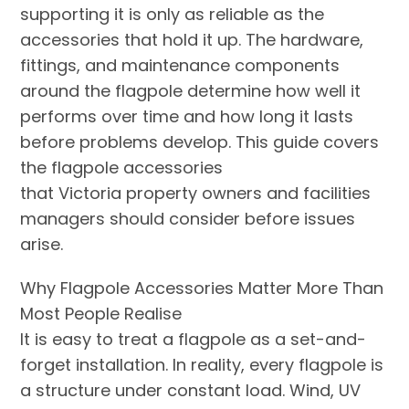
supporting it is only as reliable as the
accessories that hold it up. The hardware,
fittings, and maintenance components
around the flagpole determine how well it
performs over time and how long it lasts
before problems develop. This guide covers
the flagpole accessories
that Victoria property owners and facilities
managers should consider before issues
arise.
Why Flagpole Accessories Matter More Than
Most People Realise
It is easy to treat a flagpole as a set-and-
forget installation. In reality, every flagpole is
a structure under constant load. Wind, UV