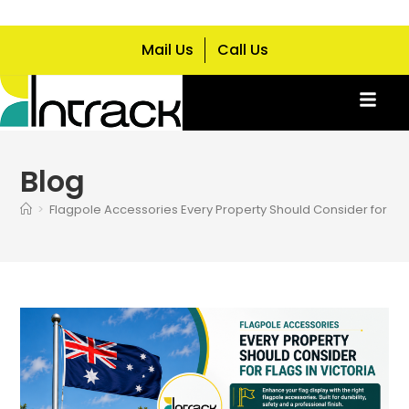
Mail Us
Call Us
Blog
>
Flagpole Accessories Every Property Should Consider for Flag