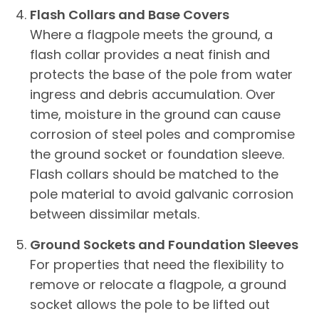
Flash Collars and Base Covers
Where a flagpole meets the ground, a
flash collar provides a neat finish and
protects the base of the pole from water
ingress and debris accumulation. Over
time, moisture in the ground can cause
corrosion of steel poles and compromise
the ground socket or foundation sleeve.
Flash collars should be matched to the
pole material to avoid galvanic corrosion
between dissimilar metals.
Ground Sockets and Foundation Sleeves
For properties that need the flexibility to
remove or relocate a flagpole, a ground
socket allows the pole to be lifted out