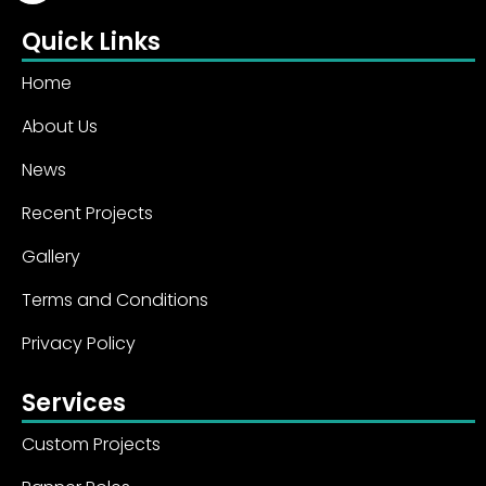
Quick Links
Home
About Us
News
Recent Projects
Gallery
Terms and Conditions
Privacy Policy
Services
Custom Projects