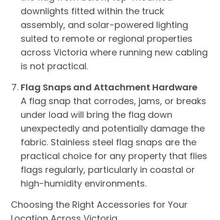
downlights fitted within the truck
assembly, and solar-powered lighting
suited to remote or regional properties
across Victoria where running new cabling
is not practical.
Flag Snaps and Attachment Hardware
A flag snap that corrodes, jams, or breaks
under load will bring the flag down
unexpectedly and potentially damage the
fabric. Stainless steel flag snaps are the
practical choice for any property that flies
flags regularly, particularly in coastal or
high-humidity environments.
Choosing the Right Accessories for Your
Location Across Victoria