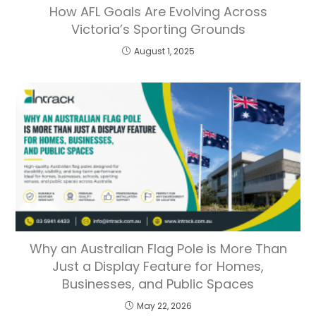
How AFL Goals Are Evolving Across
Victoria’s Sporting Grounds
August 1, 2025
Why an Australian Flag Pole is More Than
Just a Display Feature for Homes,
Businesses, and Public Spaces
May 22, 2026