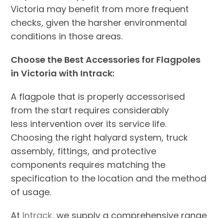
Victoria may benefit from more frequent
checks, given the harsher environmental
conditions in those areas.
Choose the Best Accessories for Flagpoles
in Victoria with Intrack:
A flagpole that is properly accessorised
from the start requires considerably
less intervention over its service life.
Choosing the right halyard system, truck
assembly, fittings, and protective
components requires matching the
specification to the location and the method
of usage.
At
Intrack
, we supply a comprehensive range