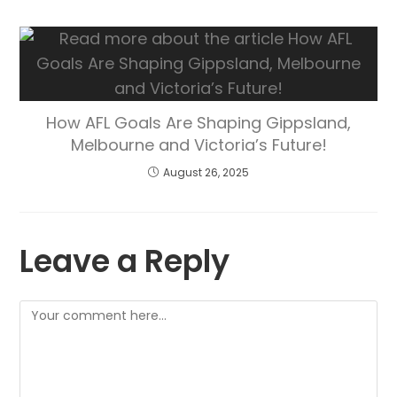
How AFL Goals Are Shaping Gippsland,
Melbourne and Victoria’s Future!
August 26, 2025
Leave a Reply