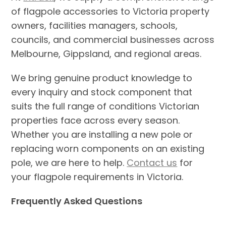
of flagpole accessories to Victoria property
owners, facilities managers, schools,
councils, and commercial businesses across
Melbourne, Gippsland, and regional areas.
We bring genuine product knowledge to
every inquiry and stock component that
suits the full range of conditions Victorian
properties face across every season.
Whether you are installing a new pole or
replacing worn components on an existing
pole, we are here to help.
Contact us
for
your flagpole requirements in Victoria.
Frequently Asked Questions