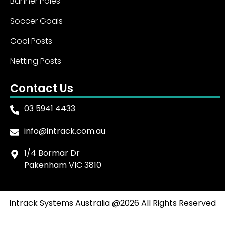
Banner Poles
Soccer Goals
Goal Posts
Netting Posts
Contact Us
03 5941 4433
info@intrack.com.au
1/4 Bormar Dr
Pakenham VIC 3810
Intrack Systems Australia @2026 All Rights Reserved