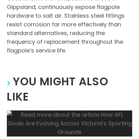
Gippsland, continuously expose flagpole
hardware to salt air. Stainless steel fittings
resist corrosion far more effectively than
standard alternatives, reducing the
frequency of replacement throughout the
flagpole’s service life.
YOU MIGHT ALSO
LIKE