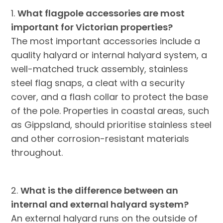
1.
What flagpole accessories are most
important for Victorian properties?
The most important accessories include a
quality halyard or internal halyard system, a
well-matched truck assembly, stainless
steel flag snaps, a cleat with a security
cover, and a flash collar to protect the base
of the pole. Properties in coastal areas, such
as Gippsland, should prioritise stainless steel
and other corrosion-resistant materials
throughout.
2.
What is the difference between an
internal and external halyard system?
An external halyard runs on the outside of