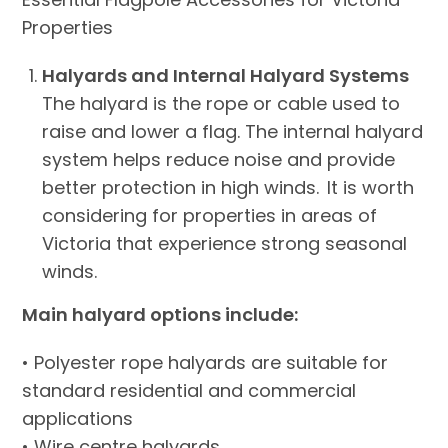
Properties
Halyards and Internal Halyard Systems
The halyard is the rope or cable used to
raise and lower a flag. The internal halyard
system helps reduce noise and provide
better protection in high winds. It is worth
considering for properties in areas of
Victoria that experience strong seasonal
winds.
Main halyard options include:
• Polyester rope halyards are suitable for
standard residential and commercial
applications
• Wire centre halyards