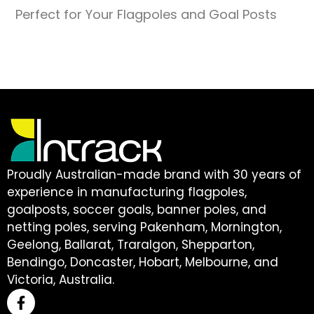
Perfect for Your Flagpoles and Goal Posts
Proudly Australian-made brand with 30 years of
experience in manufacturing flagpoles,
goalposts, soccer goals, banner poles, and
netting poles, serving Pakenham, Mornington,
Geelong, Ballarat, Traralgon, Shepparton,
Bendingo, Doncaster, Hobart, Melbourne, and
Victoria, Australia.