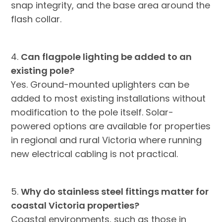
snap integrity, and the base area around the
flash collar.
4.
Can flagpole lighting be added to an
existing pole?
Yes. Ground-mounted uplighters can be
added to most existing installations without
modification to the pole itself. Solar-
powered options are available for properties
in regional and rural Victoria where running
new electrical cabling is not practical.
5.
Why do stainless steel fittings matter for
coastal Victoria properties?
Coastal environments, such as those in