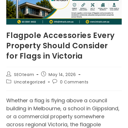
Flagpole Accessories Every
Property Should Consider
for Flags in Victoria
SEOteam
May 14, 2026
Uncategorized
0 Comments
Whether a flag is flying above a council
building in Melbourne, a school in Gippsland,
or a commercial property somewhere
across regional Victoria, the flagpole