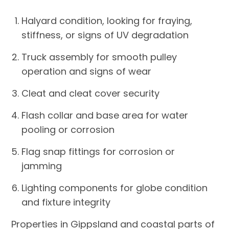
Halyard condition, looking for fraying,
stiffness, or signs of UV degradation
Truck assembly for smooth pulley
operation and signs of wear
Cleat and cleat cover security
Flash collar and base area for water
pooling or corrosion
Flag snap fittings for corrosion or
jamming
Lighting components for globe condition
and fixture integrity
Properties in Gippsland and coastal parts of