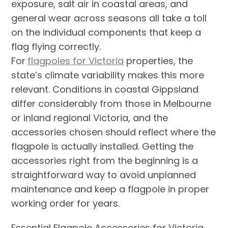
exposure, salt air in coastal areas, and
general wear across seasons all take a toll
on the individual components that keep a
flag flying correctly.
For
flagpoles for Victoria
properties, the
state’s climate variability makes this more
relevant. Conditions in coastal Gippsland
differ considerably from those in Melbourne
or inland regional Victoria, and the
accessories chosen should reflect where the
flagpole is actually installed. Getting the
accessories right from the beginning is a
straightforward way to avoid unplanned
maintenance and keep a flagpole in proper
working order for years.
Essential Flagpole Accessories for Victoria