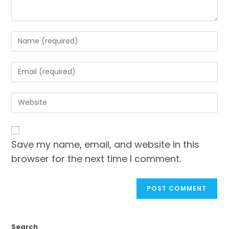
Save my name, email, and website in this
browser for the next time I comment.
Search