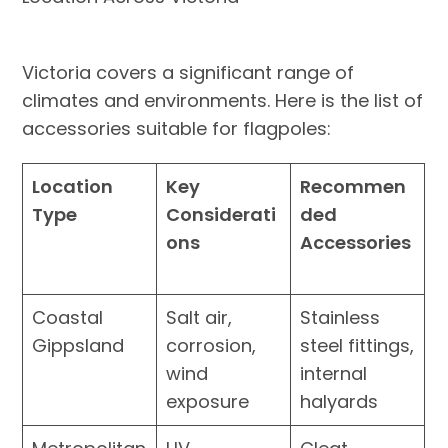
Victoria covers a significant range of
climates and environments. Here is the list of
accessories suitable for flagpoles:
Location
Key
Recommen
Type
Considerati
ded
ons
Accessories
Coastal
Salt air,
Stainless
Gippsland
corrosion,
steel fittings,
wind
internal
exposure
halyards