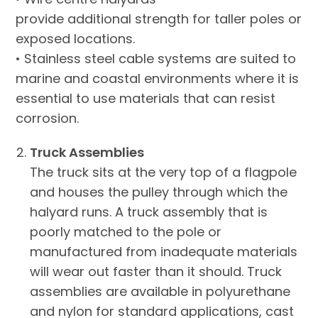
provide additional strength for taller poles or
exposed locations.
• Stainless steel cable systems are suited to
marine and coastal environments where it is
essential to use materials that can resist
corrosion.
Truck Assemblies
The truck sits at the very top of a flagpole
and houses the pulley through which the
halyard runs. A truck assembly that is
poorly matched to the pole or
manufactured from inadequate materials
will wear out faster than it should. Truck
assemblies are available in polyurethane
and nylon for standard applications, cast