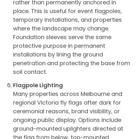
rather than permanently anchored in
place. This is useful for event flagpoles,
temporary installations, and properties
where the landscape may change.
Foundation sleeves serve the same
protective purpose in permanent
installations by lining the ground
penetration and protecting the base from
soil contact.
Flagpole Lighting
Many properties across Melbourne and
regional Victoria fly flags after dark for
ceremonial reasons, brand visibility, or
ongoing public display. Options include
ground-mounted uplighters directed at
the flag from below, top-mounted