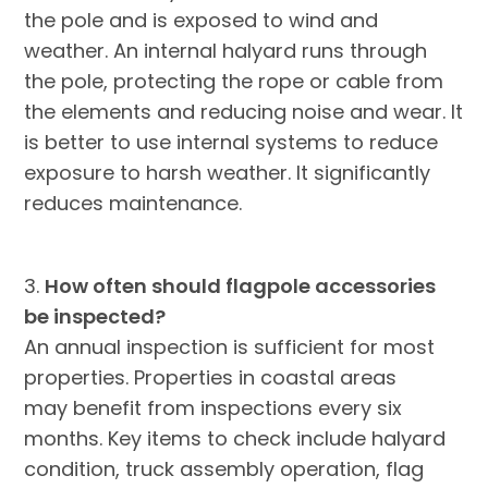
the pole and is exposed to wind and
weather. An internal halyard runs through
the pole, protecting the rope or cable from
the elements and reducing noise and wear. It
is better to use internal systems to reduce
exposure to harsh weather. It significantly
reduces maintenance.
3.
How often should flagpole accessories
be inspected?
An annual inspection is sufficient for most
properties. Properties in coastal areas
may benefit from inspections every six
months. Key items to check include halyard
condition, truck assembly operation, flag