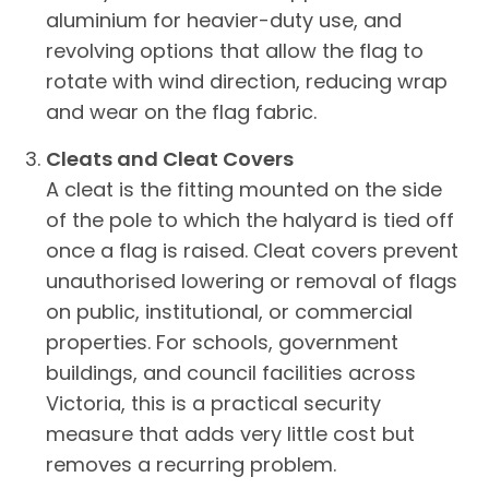
aluminium for heavier-duty use, and
revolving options that allow the flag to
rotate with wind direction, reducing wrap
and wear on the flag fabric.
Cleats and Cleat Covers
A cleat is the fitting mounted on the side
of the pole to which the halyard is tied off
once a flag is raised. Cleat covers prevent
unauthorised lowering or removal of flags
on public, institutional, or commercial
properties. For schools, government
buildings, and council facilities across
Victoria, this is a practical security
measure that adds very little cost but
removes a recurring problem.