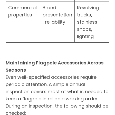
Commercial
Brand
Revolving
properties
presentation
trucks,
, reliability
stainless
snaps,
lighting
Maintaining Flagpole Accessories Across
Seasons
Even well-specified accessories require
periodic attention. A simple annual
inspection covers most of what is needed to
keep a flagpole in reliable working order.
During an inspection, the following should be
checked: