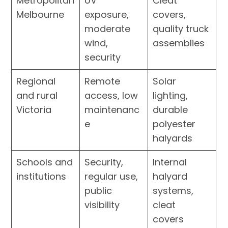
Metropolitan
UV
Cleat
Melbourne
exposure,
covers,
moderate
quality truck
wind,
assemblies
security
Regional
Remote
Solar
and rural
access, low
lighting,
Victoria
maintenanc
durable
e
polyester
halyards
Schools and
Security,
Internal
institutions
regular use,
halyard
public
systems,
visibility
cleat
covers