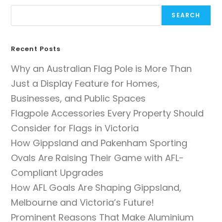
SEARCH
Recent Posts
Why an Australian Flag Pole is More Than
Just a Display Feature for Homes,
Businesses, and Public Spaces
Flagpole Accessories Every Property Should
Consider for Flags in Victoria
How Gippsland and Pakenham Sporting
Ovals Are Raising Their Game with AFL-
Compliant Upgrades
How AFL Goals Are Shaping Gippsland,
Melbourne and Victoria’s Future!
Prominent Reasons That Make Aluminium