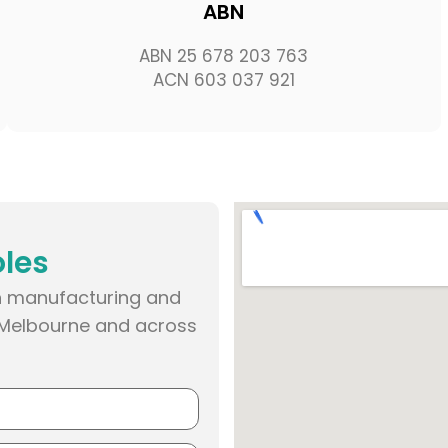
ABN
ABN 25 678 203 763
ACN 603 037 921
oles
een manufacturing and
n Melbourne and across