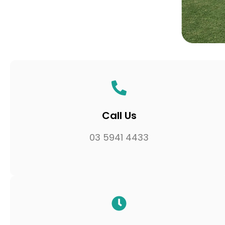
Call Us
03 5941 4433