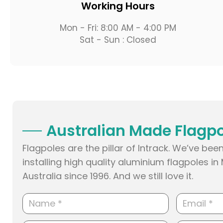
Working Hours
Mon - Fri: 8:00 AM - 4:00 PM
Sat - Sun : Closed
Australian Made Flagp
Flagpoles are the pillar of Intrack. We’ve b
installing high quality aluminium flagpoles i
Australia since 1996. And we still love it.