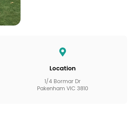
Location
1/4 Bormar Dr
Pakenham VIC 3810