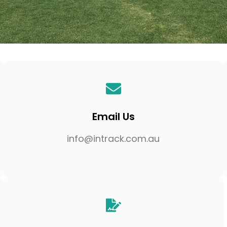
Email Us
info@intrack.com.au