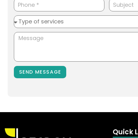
SEND MESSAGE
Quick L