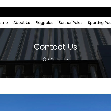
ome
About Us
Flagpoles
Banner Poles
Sporting Po
Contact Us
>
Contact Us