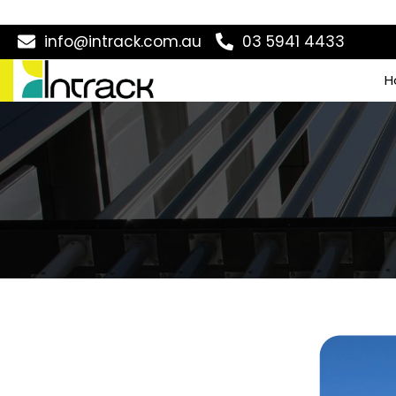
info@intrack.com.au
03 5941 4433
H