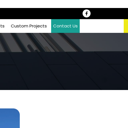
sts
Custom Projects
Contact Us