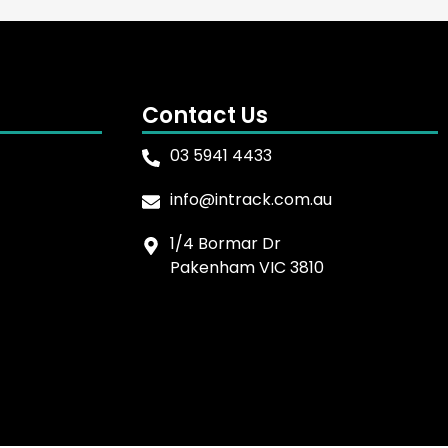
Contact Us
03 5941 4433
info@intrack.com.au
1/4 Bormar Dr
Pakenham VIC 3810