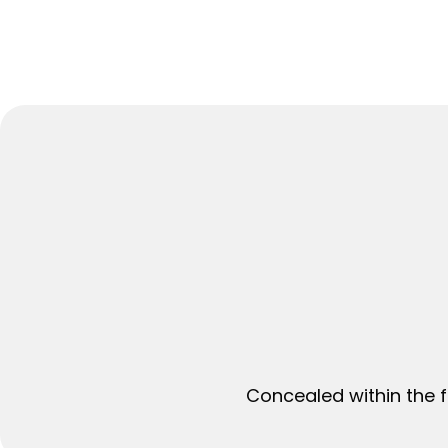
Concealed within the f