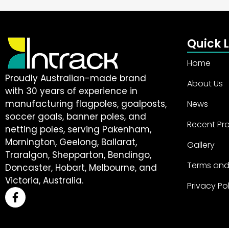
Quick L
Home
Proudly Australian-made brand
About Us
with 30 years of experience in
manufacturing flagpoles, goalposts,
News
soccer goals, banner poles, and
Recent Pro
netting poles, serving Pakenham,
Mornington, Geelong, Ballarat,
Gallery
Traralgon, Shepparton, Bendingo,
Terms and
Doncaster, Hobart, Melbourne, and
Victoria, Australia.
Privacy Po