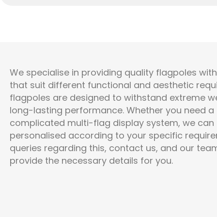
We specialise in providing quality flagpoles wit
that suit different functional and aesthetic req
flagpoles are designed to withstand extreme we
long-lasting performance. Whether you need a s
complicated multi-flag display system, we can o
personalised according to your specific require
queries
regarding
this, contact us, and our team
provide the necessary details for you.