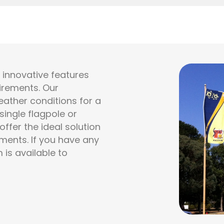
h innovative features
uirements. Our
ather conditions for a
ingle flagpole or
ffer the ideal solution
ments. If you have any
 is available to