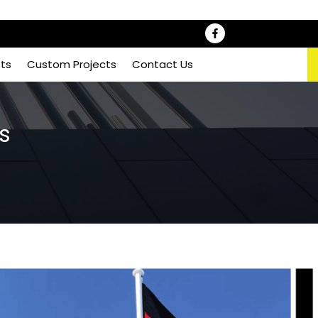
sts
Custom Projects
Contact Us
s