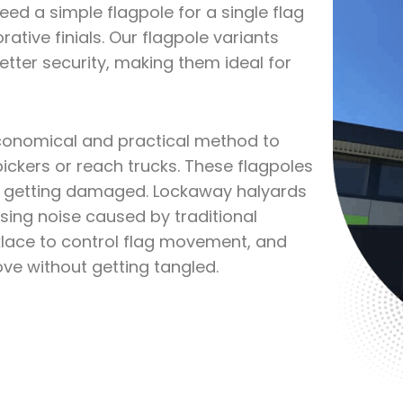
ed a simple flagpole for a single flag
ative finials. Our flagpole variants
etter security, making them ideal for
economical and practical method to
ickers or reach trucks. These flagpoles
om getting damaged. Lockaway halyards
sing noise caused by traditional
klace to control flag movement, and
move without getting tangled.