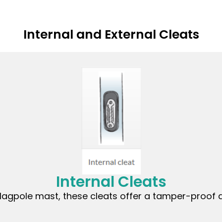
Internal and External Cleats
Internal Cleats
lagpole mast, these cleats offer a tamper-proof a