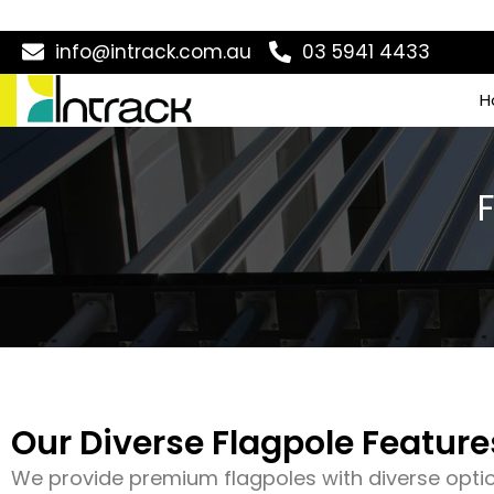
info@intrack.com.au
03 5941 4433
H
Our Diverse Flagpole Feature
We provide premium flagpoles with diverse opti