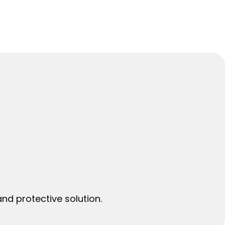
nd protective solution.