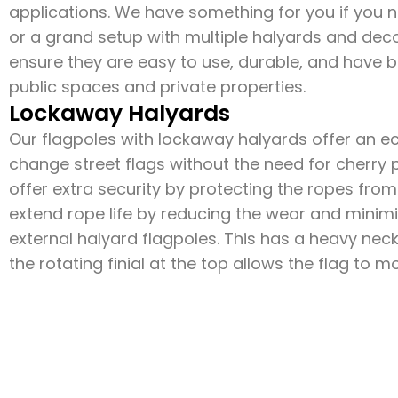
applications. We have something for you if you ne
or a grand setup with multiple halyards and decor
ensure they are easy to use, durable, and have b
public spaces and private properties.
Lockaway Halyards
Our flagpoles with lockaway halyards offer an 
change street flags without the need for cherry p
offer extra security by protecting the ropes fr
extend rope life by reducing the wear and minimi
external halyard flagpoles. This has a heavy nec
the rotating finial at the top allows the flag to 