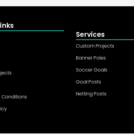
inks
Services
Custom Projects
Banner Poles
Soccer Goals
jects
Goal Posts
Netting Posts
 Conditions
licy