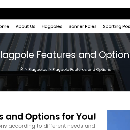
ome
About Us
Flagpoles
Banner Poles
Sporting Po
Flagpole Features and Option
>
Flagpoles
>
Flagpole Features and Options
s and Options for You!
ons according to different needs and