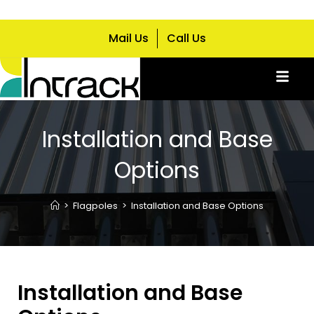
Mail Us
Call Us
Installation and Base
Options
>
Flagpoles
>
Installation and Base Options
Installation and Base