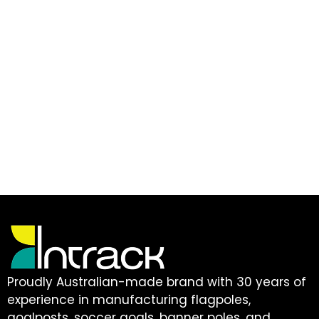
Proudly Australian-made brand with 30 years of
experience in manufacturing flagpoles,
goalposts, soccer goals, banner poles, and