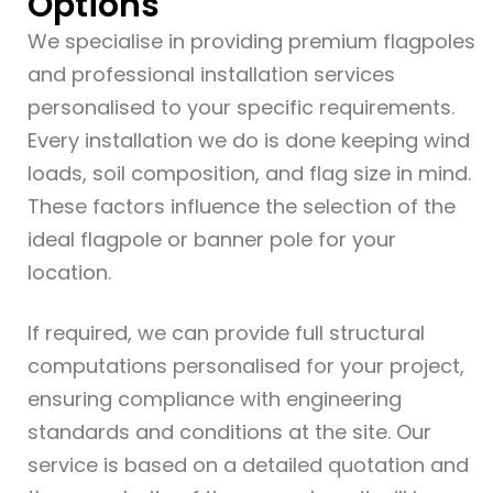
Options
We specialise in providing premium flagpoles
and professional installation services
personalised to your specific requirements.
Every installation we do is done keeping wind
loads, soil composition, and flag size in mind.
These factors influence the selection of the
ideal flagpole or banner pole for your
location.
If required, we can provide full structural
computations personalised for your project,
ensuring compliance with engineering
standards and conditions at the site. Our
service is based on a detailed quotation and