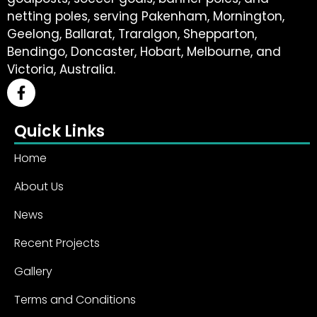
netting poles, serving Pakenham, Mornington,
Geelong, Ballarat, Traralgon, Shepparton,
Bendingo, Doncaster, Hobart, Melbourne, and
Victoria, Australia.
Quick Links
Home
About Us
News
Recent Projects
Gallery
Terms and Conditions