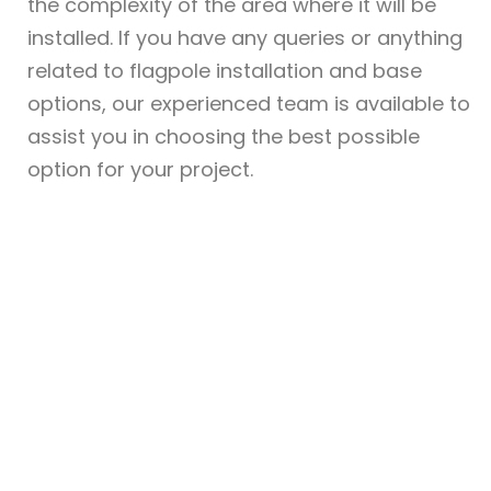
the complexity of the area where it will be
installed. If you have any queries or anything
related to flagpole installation and base
options, our experienced team is available to
assist you in choosing the best possible
option for your project.