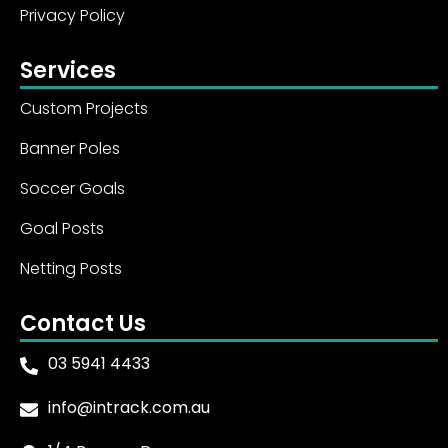
Privacy Policy
Services
Custom Projects
Banner Poles
Soccer Goals
Goal Posts
Netting Posts
Contact Us
03 5941 4433
info@intrack.com.au